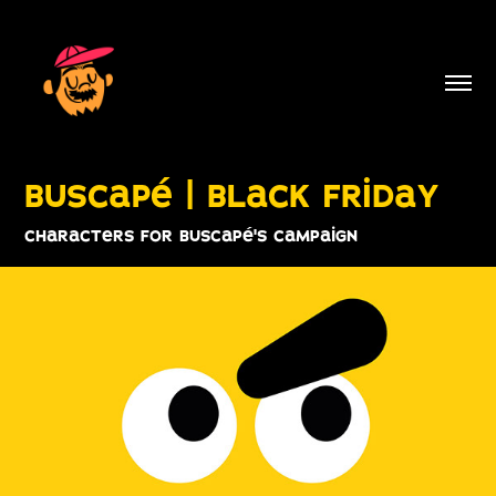
buscapé | black friday
characters for buscapé's campaign