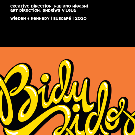
creative direction:
fabiano higashi
art direction:
andriws vilela
wieden + kennedy | buscapé | 2020
biduzidos