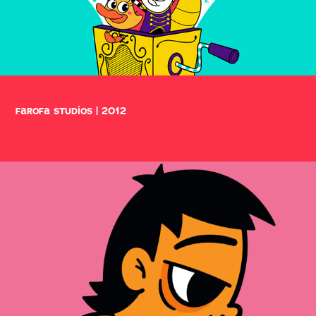
farofa studios | 2012
comics