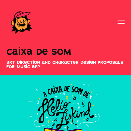
caixa de som
art direction and character design proposals
for music app